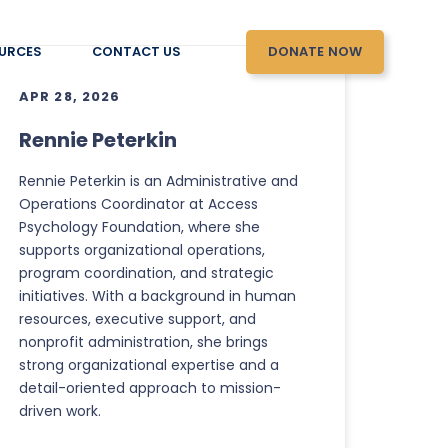
DONATE NOW
URCES
CONTACT US
APR 28, 2026
Rennie Peterkin
Rennie Peterkin is an Administrative and
Operations Coordinator at Access
Psychology Foundation, where she
supports organizational operations,
program coordination, and strategic
initiatives. With a background in human
resources, executive support, and
nonprofit administration, she brings
strong organizational expertise and a
detail-oriented approach to mission-
driven work.