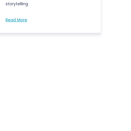
storytelling
Read More