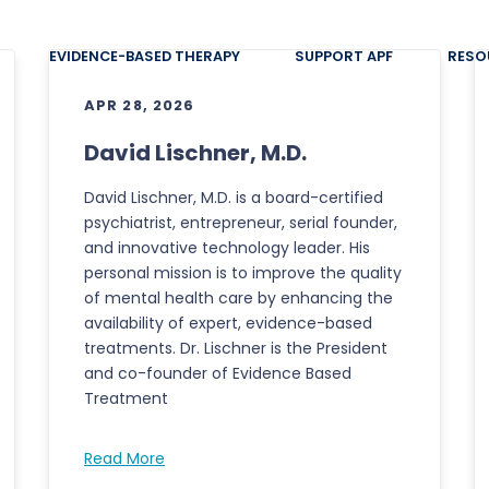
EVIDENCE-BASED THERAPY
SUPPORT APF
RESO
APR 28, 2026
David Lischner, M.D.
David Lischner, M.D. is a board-certified
psychiatrist, entrepreneur, serial founder,
and innovative technology leader. His
personal mission is to improve the quality
of mental health care by enhancing the
availability of expert, evidence-based
treatments. Dr. Lischner is the President
and co-founder of Evidence Based
Treatment
Read More