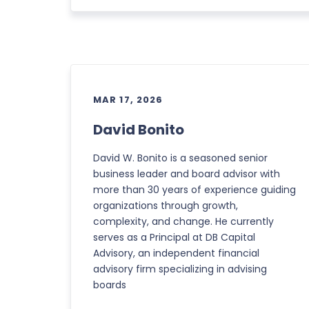
MAR 17, 2026
David Bonito
David W. Bonito is a seasoned senior
business leader and board advisor with
more than 30 years of experience guiding
organizations through growth,
complexity, and change. He currently
serves as a Principal at DB Capital
Advisory, an independent financial
advisory firm specializing in advising
boards