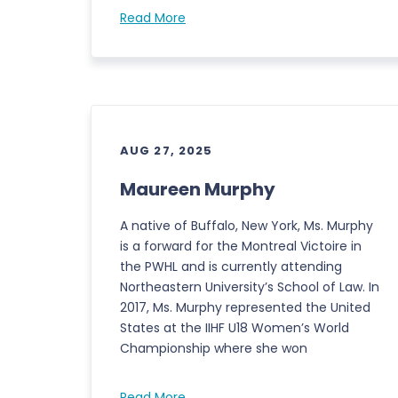
Read More
AUG 27, 2025
Maureen Murphy
A native of Buffalo, New York, Ms. Murphy
is a forward for the Montreal Victoire in
the PWHL and is currently attending
Northeastern University’s School of Law. In
2017, Ms. Murphy represented the United
States at the IIHF U18 Women’s World
Championship where she won
Read More