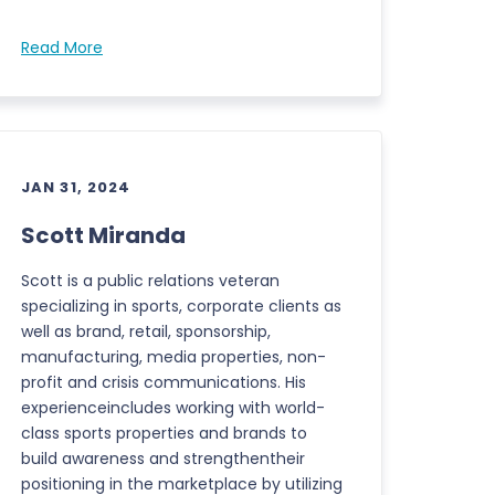
Read More
JAN 31, 2024
Scott Miranda
Scott is a public relations veteran
specializing in sports, corporate clients as
well as brand, retail, sponsorship,
manufacturing, media properties, non-
profit and crisis communications. His
experienceincludes working with world-
class sports properties and brands to
build awareness and strengthentheir
positioning in the marketplace by utilizing