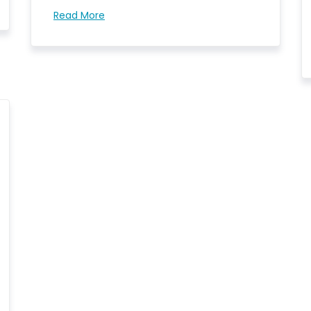
Read More