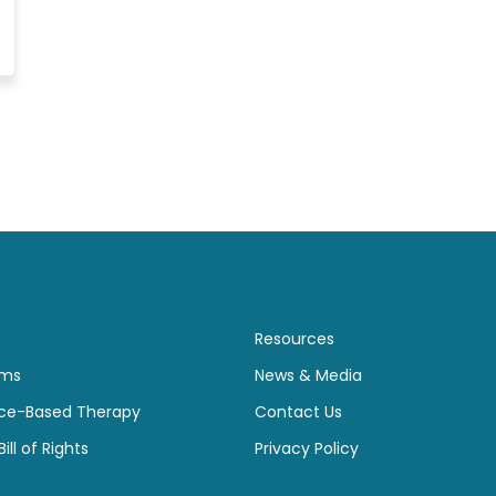
Resources
ams
News & Media
ce-Based Therapy
Contact Us
ill of Rights
Privacy Policy