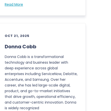
Read More
OCT 21, 2025
Donna Cobb
Donna Cobb is a transformational
technology and business leader with
deep experience across global
enterprises including ServiceNow, Deloitte,
Accenture, and Samsung. Over her
career, she has led large-scale digital,
product, and go-to-market initiatives
that drive growth, operational efficiency,
and customer-centric innovation. Donna
is widely recognized