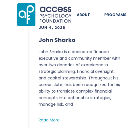
ABOUT
PROGRAMS
JUN 4, 2026
John Sharko
John Sharko is a dedicated finance
executive and community member with
over two decades of experience in
strategic planning, financial oversight,
and capital stewardship. Throughout his
career, John has been recognized for his
ability to translate complex financial
concepts into actionable strategies,
manage risk, and
Read More