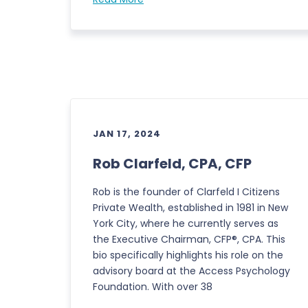
JAN 17, 2024
Rob Clarfeld, CPA, CFP
Rob is the founder of Clarfeld I Citizens
Private Wealth, established in 1981 in New
York City, where he currently serves as
the Executive Chairman, CFP®, CPA. This
bio specifically highlights his role on the
advisory board at the Access Psychology
Foundation. With over 38