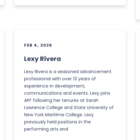
FEB 4, 2026
Lexy Rivera
Lexy Rivera is a seasoned advancement
professional with over 13 years of
experience in development,
communications and events. Lexy joins
APF following her tenures at Sarah
Lawrence College and State University of
New York Maritime College. Lexy
previously held positions in the
performing arts and