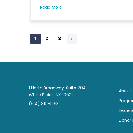
Read More
1
2
3
1 North Broadway, Suite 704
About
White Plains, NY 10601
Progr
(914) 810-0163
Eviden
Donor B