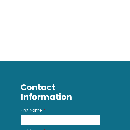
Contact
Information
First Name
*