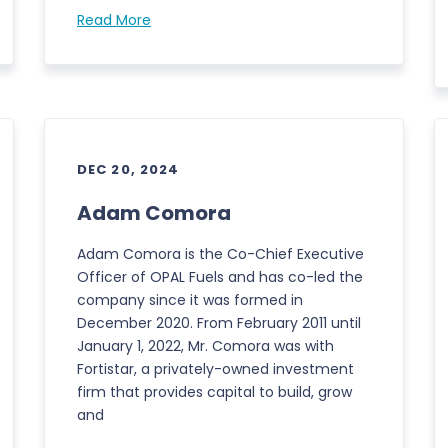
Read More
DEC 20, 2024
Adam Comora
Adam Comora is the Co-Chief Executive
Officer of OPAL Fuels and has co-led the
company since it was formed in
December 2020. From February 2011 until
January 1, 2022, Mr. Comora was with
Fortistar, a privately-owned investment
firm that provides capital to build, grow
and