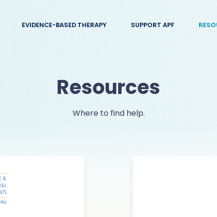
EVIDENCE-BASED THERAPY
SUPPORT APF
RESO
Resources
Where to find help.