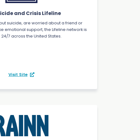
cide and Crisis Lifeline
bout suicide, are worried about a friend or
ke emotional support, the Lifeline network is
 24/7 across the United States.
Visit Site