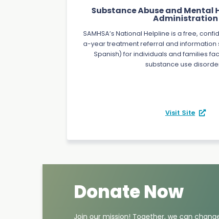
Substance Abuse and Mental H
Administration
SAMHSA’s National Helpline is a free, confi
a-year treatment referral and information s
Spanish) for individuals and families f
substance use disorde
Visit Site
Donate Now
Join our mission! Together, we can change