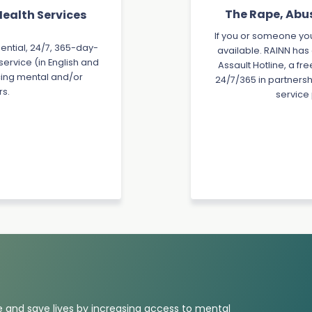
The Rape, Abu
ealth Services
If you or someone you
dential, 24/7, 365-day-
available. RAINN has
ervice (in English and
Assault Hotline, a fr
acing mental and/or
24/7/365 in partnersh
rs.
service
 and save lives by increasing access to mental