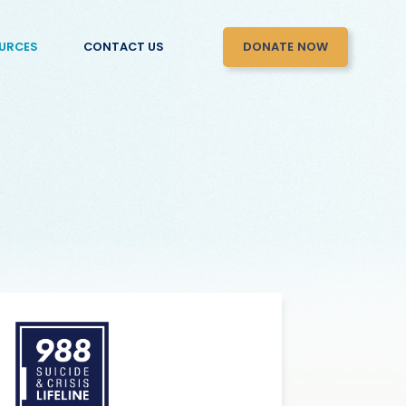
DONATE NOW
URCES
CONTACT US