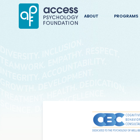
ABOUT
PROGRAMS