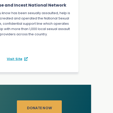
se and Incest National Network
 know has been sexually assaulted, help is
 created and operated the National Sexual
ee, confidential support line which operates
ip with more than 1,000 local sexual assault
 providers across the country.
Visit Site
DONATE NOW