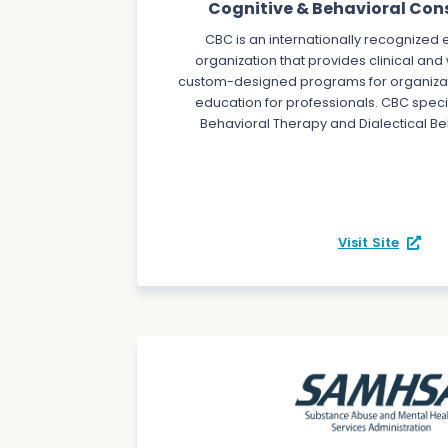
Cognitive & Behavioral Cons
CBC is an internationally recognize
organization that provides clinical and
custom-designed programs for organizat
education for professionals. CBC specia
Behavioral Therapy and Dialectical Be
Visit Site