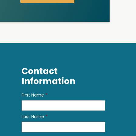
Contact
Information
First Name
*
Last Name
*