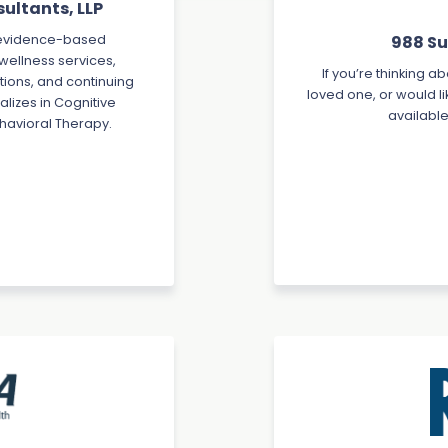
ultants, LLP
988 Sui
d evidence-based
 wellness services,
If you’re thinking a
ions, and continuing
loved one, or would li
lizes in Cognitive
available
havioral Therapy.