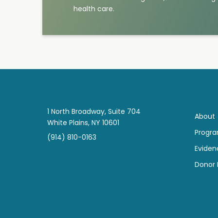
health care.
1 North Broadway, Suite 704
About
White Plains, NY 10601
Progr
(914) 810-0163
Eviden
Donor B