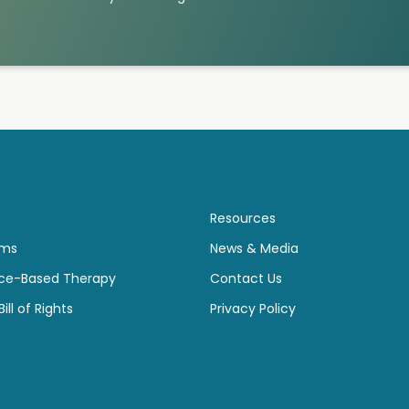
Resources
ams
News & Media
ce-Based Therapy
Contact Us
ill of Rights
Privacy Policy