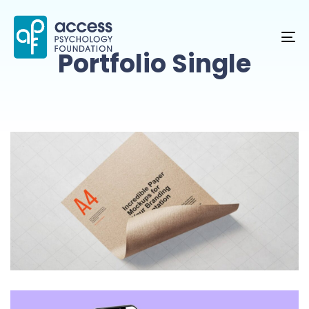
TO
Portfolio Single
NA