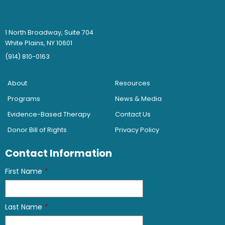
1 North Broadway, Suite 704
White Plains, NY 10601
(914) 810-0163
About
Resources
Programs
News & Media
Evidence-Based Therapy
Contact Us
Donor Bill of Rights
Privacy Policy
Contact Information
First Name
*
Last Name
*