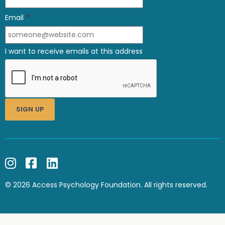
Email
*
I want to receive emails at this address
© 2026 Access Psychology Foundation. All rights reserved.